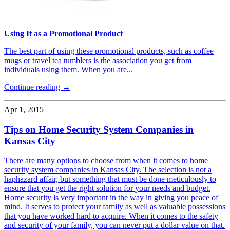
Using It as a Promotional Product
The best part of using these promotional products, such as coffee
mugs or travel tea tumblers is the association you get from
individuals using them. When you are...
Continue reading →
Apr 1, 2015
Tips on Home Security System Companies in
Kansas City
There are many options to choose from when it comes to home
security system companies in Kansas City. The selection is not a
haphazard affair, but something that must be done meticulously to
ensure that you get the right solution for your needs and budget.
Home security is very important in the way in giving you peace of
mind. It serves to protect your family as well as valuable possessions
that you have worked hard to acquire. When it comes to the safety
and security of your family, you can never put a dollar value on that.