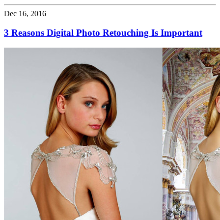
Dec 16, 2016
3 Reasons Digital Photo Retouching Is Important