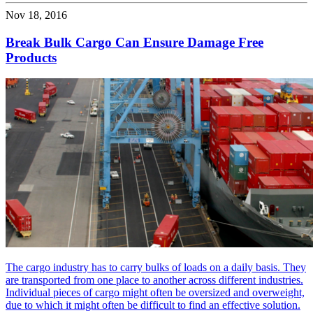
Nov 18, 2016
Break Bulk Cargo Can Ensure Damage Free
Products
The cargo industry has to carry bulks of loads on a daily basis. They
are transported from one place to another across different industries.
Individual pieces of cargo might often be oversized and overweight,
due to which it might often be difficult to find an effective solution.