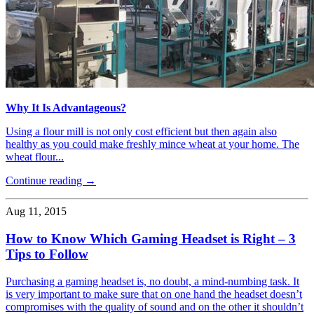
Why It Is Advantageous?
Using a flour mill is not only cost efficient but then again also
healthy as you could make freshly mince wheat at your home. The
wheat flour...
Continue reading →
Aug 11, 2015
How to Know Which Gaming Headset is Right – 3
Tips to Follow
Purchasing a gaming headset is, no doubt, a mind-numbing task. It
is very important to make sure that on one hand the headset doesn’t
compromises with the quality of sound and on the other it shouldn’t