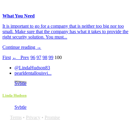
What You Need
It is important to go for a company that is neither too big nor too
small. Make sure that the company has what it takes to provide the
right security solution. You must...
Continue reading →
First
← Prev
96
97
98
99
100
@LindaHudson83
pearldentallouisvi...
Svbtle
Linda Hudson
Svbtle
Terms
•
Privacy
•
Promise