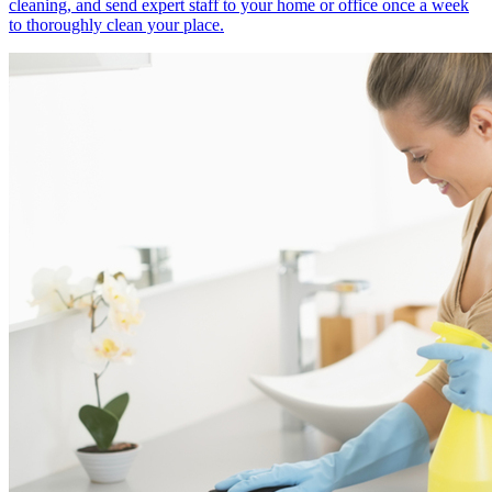
cleaning, and send expert staff to your home or office once a week
to thoroughly clean your place.