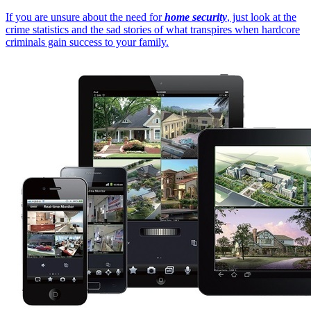
If you are unsure about the need for
home security
, just look at the
crime statistics and the sad stories of what transpires when hardcore
criminals gain success to your family.