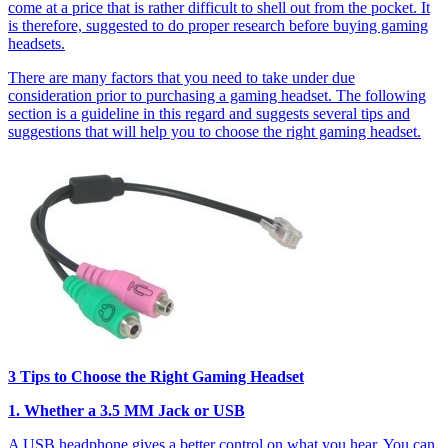
come at a price that is rather difficult to shell out from the pocket. It
is therefore, suggested to do proper research before buying gaming
headsets.
There are many factors that you need to take under due
consideration prior to purchasing a gaming headset. The following
section is a guideline in this regard and suggests several tips and
suggestions that will help you to choose the right gaming headset.
3 Tips to Choose the Right Gaming Headset
1. Whether a 3.5 MM Jack or USB
A USB headphone gives a better control on what you hear. You can