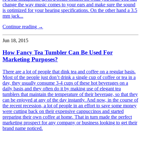
change the way music comes to your ears and make sure the sound
is optimized for your hearing specifications. On the other hand a 3.5
mm jack...
Continue reading →
Jun 18, 2015
How Fancy Tea Tumbler Can Be Used For
Marketing Purposes?
There are a lot of people that dink tea and coffee on a regular basis.
Most of the people just don’t drink a single cup of coffee or tea in a
day, they usually consume 3-4 cups of these hot beverages on a
daily basis and they often do it by making use of elegant tea
tumblers that maintain the temperature of their beverage, so that they
can be enjoyed at any of the day instantly. And now, in the course of
the recent recession, a lot of people in an effort to save some money
were cutting back on their expensive cappuccinos and started
preparing their own coffee at home. That in turn made the perfect
marketing prospect for any company or business looking to get their
brand name noticed.