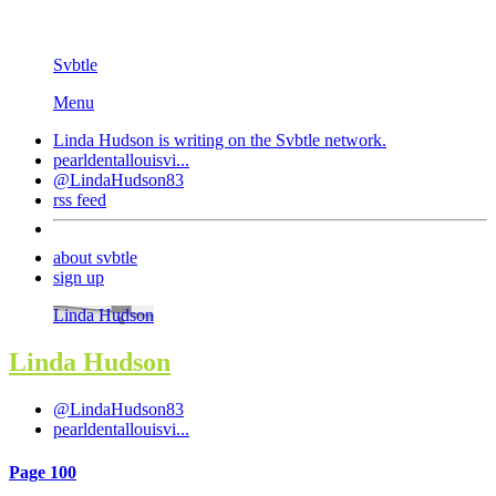
Svbtle
Menu
Linda Hudson is writing on the
Svbtle
network.
pearldentallouisvi...
@LindaHudson83
rss feed
about svbtle
sign up
Linda Hudson
Linda Hudson
@LindaHudson83
pearldentallouisvi...
Page 100