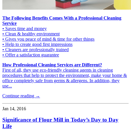
The Following Benefits Comes With a Professional Cleaning
Service
• Saves time and money
• Clean & healthy environment
• Gives you peace of mind & time for other things
• Help to create good first impressions
• Cleaners are professionally trained
• Offer a satisfaction guarantee
How Professional Cleaning Services are Different?
First of all, they use eco-friendly cleaning agents in cleaning
procedures that help to protect the environment, make your home &
office completely safe from germs & allergens. In addition, they
use...
Continue reading →
Jan 14, 2016
Significance of Flour Mill in Today’s Day to Day
Life