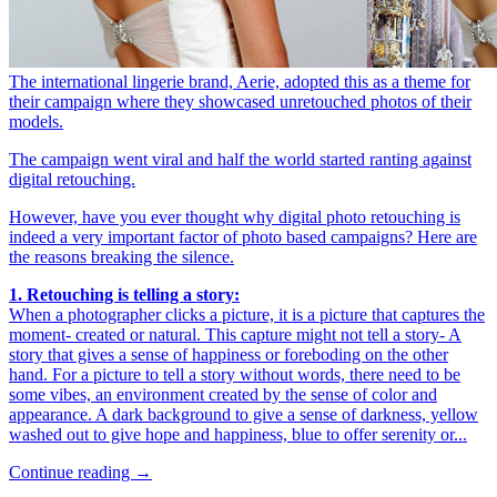
The international lingerie brand, Aerie, adopted this as a theme for
their campaign where they showcased unretouched photos of their
models.
The campaign went viral and half the world started ranting against
digital retouching.
However, have you ever thought why digital photo retouching is
indeed a very important factor of photo based campaigns? Here are
the reasons breaking the silence.
1.
Retouching is telling a story:
When a photographer clicks a picture, it is a picture that captures the
moment- created or natural. This capture might not tell a story- A
story that gives a sense of happiness or foreboding on the other
hand. For a picture to tell a story without words, there need to be
some vibes, an environment created by the sense of color and
appearance. A dark background to give a sense of darkness, yellow
washed out to give hope and happiness, blue to offer serenity or...
Continue reading →