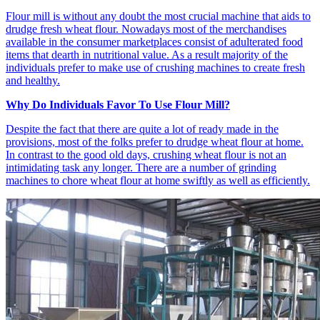
Flour mill is without any doubt the most crucial machine that aids to
drudge fresh wheat flour. Nowadays most of the merchandises
available in the consumer marketplaces consist of adulterated food
items that dearth in nutritional value. As a result majority of the
individuals prefer to make use of crushing machines to create fresh
and healthy.
Why Do Individuals Favor To Use Flour Mill?
Despite the fact that there are quite a lot of ready made in the
provisions, most of the folks prefer to drudge wheat flour at home.
In contrast to the good old days, crushing wheat flour is not an
intimidating task any longer. There are a number of grinding
machines to chore wheat flour at home swiftly as well as efficiently.