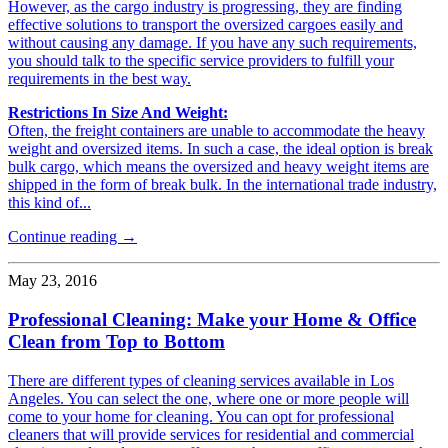
However, as the cargo industry is progressing, they are finding
effective solutions to transport the oversized cargoes easily and
without causing any damage. If you have any such requirements,
you should talk to the specific service providers to fulfill your
requirements in the best way.
Restrictions In Size And Weight:
Often, the freight containers are unable to accommodate the heavy
weight and oversized items. In such a case, the ideal option is break
bulk cargo, which means the oversized and heavy weight items are
shipped in the form of break bulk. In the international trade industry,
this kind of...
Continue reading →
May 23, 2016
Professional Cleaning: Make your Home & Office
Clean from Top to Bottom
There are different types of cleaning services available in Los
Angeles. You can select the one, where one or more people will
come to your home for cleaning. You can opt for professional
cleaners that will provide services for residential and commercial