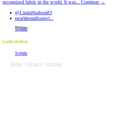
recognized fabric in the world. It was...
Continue →
@LindaHudson83
pearldentallouisvi...
Svbtle
Linda Hudson
Svbtle
Terms
•
Privacy
•
Promise