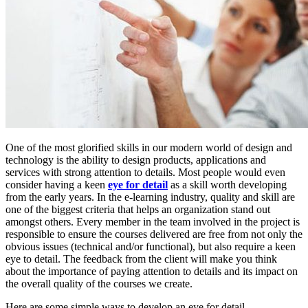
One of the most glorified skills in our modern world of design and
technology is the ability to design products, applications and
services with strong attention to details. Most people would even
consider having a keen
eye for detail
as a skill worth developing
from the early years. In the e-learning industry, quality and skill are
one of the biggest criteria that helps an organization stand out
amongst others. Every member in the team involved in the project is
responsible to ensure the courses delivered are free from not only the
obvious issues (technical and/or functional), but also require a keen
eye to detail. The feedback from the client will make you think
about the importance of paying attention to details and its impact on
the overall quality of the courses we create.
Here are some simple ways to develop an eye for detail.