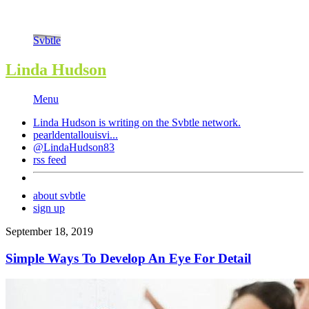
Svbtle
Linda Hudson
Menu
Linda Hudson is writing on the
Svbtle
network.
pearldentallouisvi...
@LindaHudson83
rss feed
about svbtle
sign up
September 18, 2019
Simple Ways To Develop An Eye For Detail