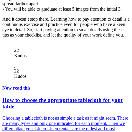
spread farther apart.
• You will be able to graduate at least 5 images from the initial 3.
And it doesn’t stop there. Learning how to pay attention to detail is a
continuous exercise and practice even for people who have a keen
eye to detail. So, start paying attention to small details using these
tips as your checklist, and let the quality of your work define you.
22
Kudos
22
Kudos
Now read this
How to choose the appropriate tablecloth for your
table
Choosing a tablecloth is not as simple a task as it might seem. There
are many types and only one indicated for each moment. Then we
differentiate you. Linen Linen rentals are the oldest and most