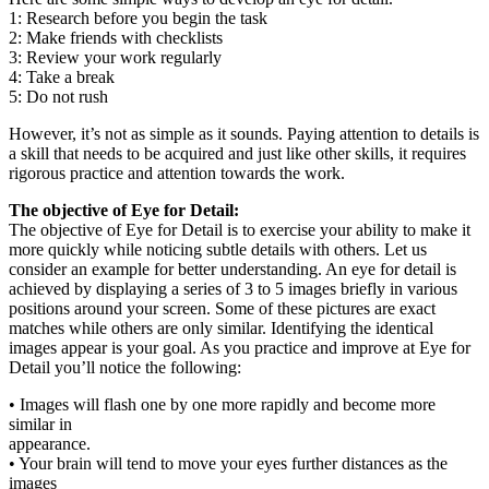
1: Research before you begin the task
2: Make friends with checklists
3: Review your work regularly
4: Take a break
5: Do not rush
However, it’s not as simple as it sounds. Paying attention to details is
a skill that needs to be acquired and just like other skills, it requires
rigorous practice and attention towards the work.
The objective of Eye for Detail:
The objective of Eye for Detail is to exercise your ability to make it
more quickly while noticing subtle details with others. Let us
consider an example for better understanding. An eye for detail is
achieved by displaying a series of 3 to 5 images briefly in various
positions around your screen. Some of these pictures are exact
matches while others are only similar. Identifying the identical
images appear is your goal. As you practice and improve at Eye for
Detail you’ll notice the following:
• Images will flash one by one more rapidly and become more
similar in
appearance.
• Your brain will tend to move your eyes further distances as the
images